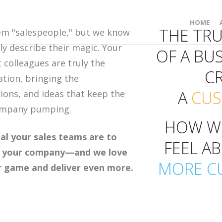
HOME
THE TR
em "salespeople," but we know
ly describe their magic. Your
OF A BUS
colleagues are truly the
C
ation, bringing the
A
CU
ions, and ideas that keep the
company pumping.
HOW W
al your sales teams are to
FEEL A
of your company—and we love
MORE C
r game and deliver even more.