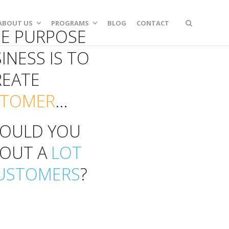
ABOUT US
PROGRAMS
BLOG
CONTACT
UE PURPOSE
INESS IS TO
REATE
STOMER
...
OULD YOU
BOUT A
LOT
USTOMERS
?