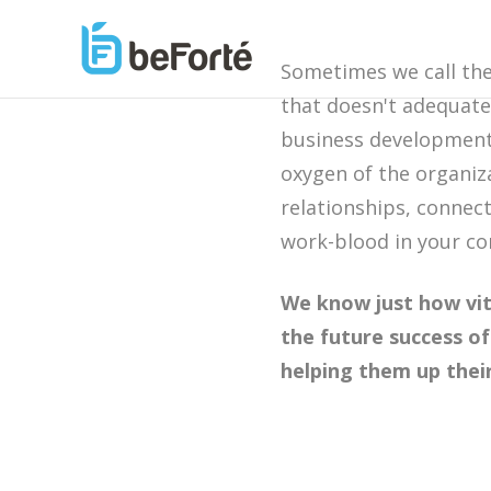
Sometimes we call th
that doesn't adequate
business development 
oxygen of the organiz
relationships, connect
work-blood in your 
We know just how vit
the future success 
helping them up thei