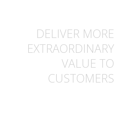
DELIVER MORE
EXTRAORDINARY
VALUE TO
CUSTOMERS
Help your sales teams
sharpen their edge,
serve more customers,