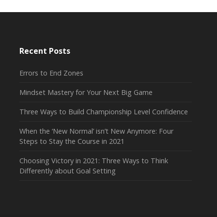
Recent Posts
Errors to End Zones
Mindset Mastery for Your Next Big Game
Three Ways to Build Championship Level Confidence
When the ‘New Normal’ isn’t New Anymore: Four
Steps to Stay the Course in 2021
Choosing Victory in 2021: Three Ways to Think
Differently about Goal Setting