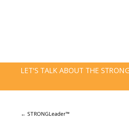
LET'S TALK ABOUT THE STRON
Post
←
STRONGLeader™