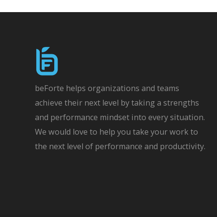
navigation
beForte helps organizations and teams
achieve their next level by taking a strengths
and performance mindset into every situation.
We would love to help you take your work to
the next level of performance and productivity.