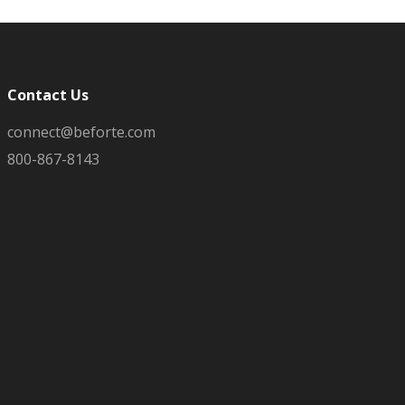
Contact Us
connect@beforte.com
800-867-8143