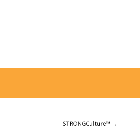
and create a ridiculous
amount of value.
STRONGCulture™
→