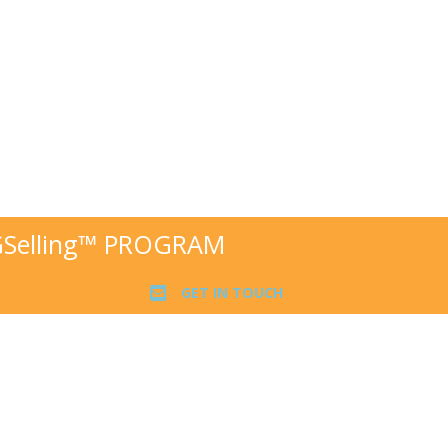
GSelling™ PROGRAM
GET IN TOUCH