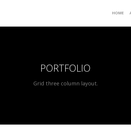
HOME
PORTFOLIO
Grid three column layout.