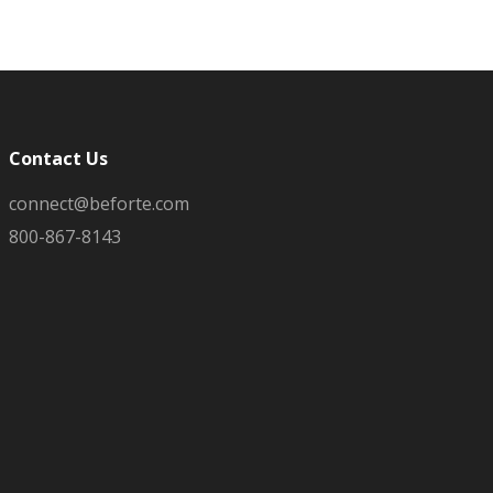
Contact Us
connect@beforte.com
800-867-8143