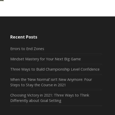
Recent Posts
Errors to End Zones
Mindset Mastery for Your Next Big Game
Three Ways to Build Championship Level Confidence
When the ‘New Normal’ isn’t New Anymore: Four
Steps to Stay the Course in 2021
Choosing Victory in 2021: Three Ways to Think
Differently about Goal Setting