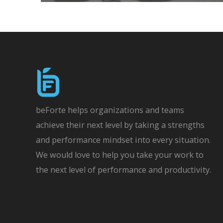
beForte helps organizations and teams
achieve their next level by taking a strengths
and performance mindset into every situation.
We would love to help you take your work to
the next level of performance and productivity.