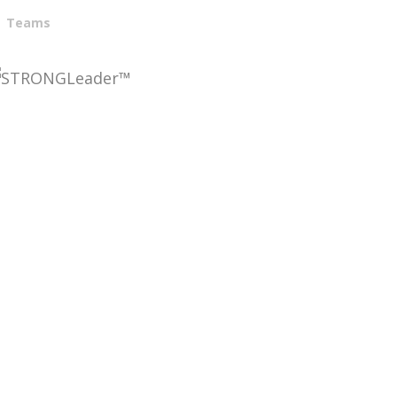
Teams