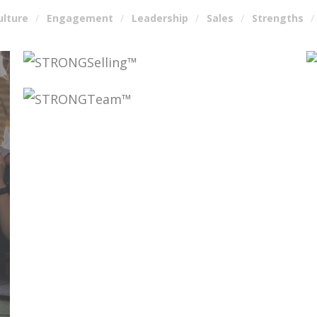
ulture
Engagement
Leadership
Sales
Strengths