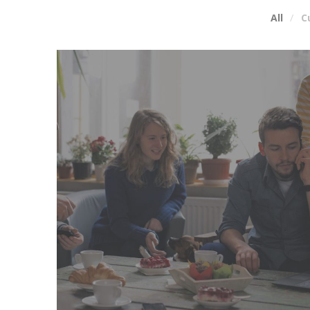
All
C