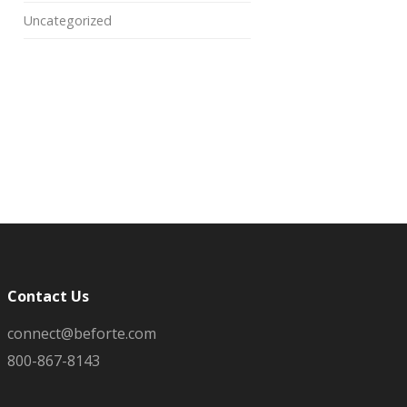
Uncategorized
Contact Us
connect@beforte.com
800-867-8143