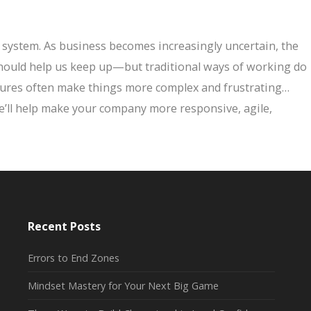
 system. As business becomes increasingly uncertain, the
should help us keep up—but traditional ways of working do
ctures often make things more complex and frustrating…
We’ll help make your company more responsive, agile,
Recent Posts
Errors to End Zones
Mindset Mastery for Your Next Big Game