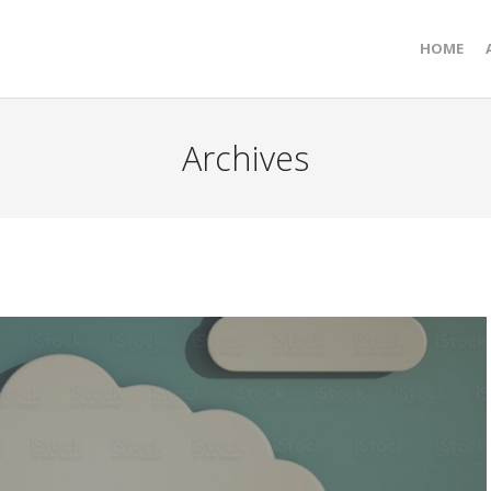
HOME
Archives