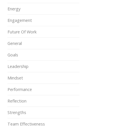
Energy
Engagement
Future Of Work
General
Goals
Leadership
Mindset
Performance
Reflection
Strengths
Team Effectiveness