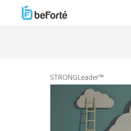
STRONGLeader™