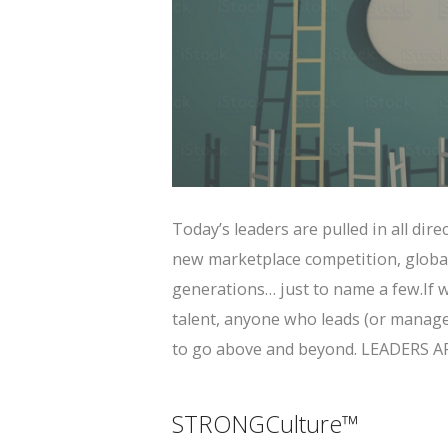
Today’s leaders are pulled in all dir
new marketplace competition, globa
generations… just to name a few.If w
talent, anyone who leads (or manage
to go above and beyond. LEADERS 
STRONGCulture™