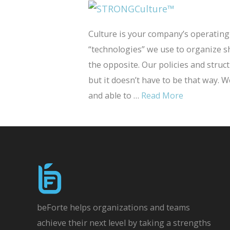
Culture is your company’s operating
“technologies” we use to organize 
the opposite. Our policies and stru
but it doesn’t have to be that way. 
and able to …
Read More
beForte helps organizations and teams
achieve their next level by taking a strengths