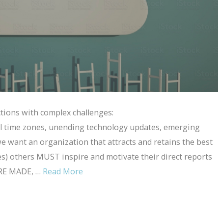
ections with complex challenges:
l time zones, unending technology updates, emerging
e want an organization that attracts and retains the best
s) others MUST inspire and motivate their direct reports
ARE MADE, …
Read More