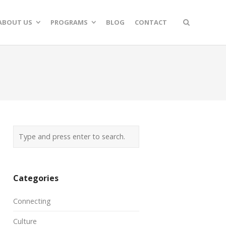
ABOUT US
PROGRAMS
BLOG
CONTACT
Categories
Connecting
Culture