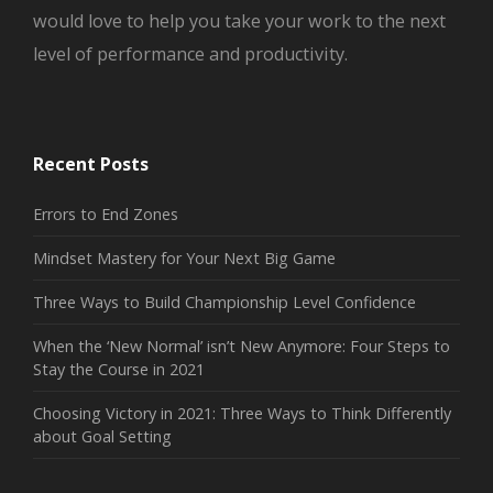
would love to help you take your work to the next
level of performance and productivity.
Recent Posts
Errors to End Zones
Mindset Mastery for Your Next Big Game
Three Ways to Build Championship Level Confidence
When the ‘New Normal’ isn’t New Anymore: Four Steps to
Stay the Course in 2021
Choosing Victory in 2021: Three Ways to Think Differently
about Goal Setting