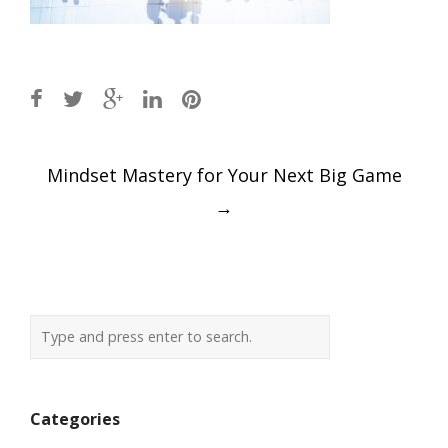
Post
Mindset Mastery for Your Next Big Game
navigation
→
Categories