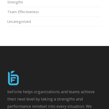
Strengths
Team Effectiveness
Uncategorized
beForte helps organizations and teams achieve
their next level by taking a strengths and
performance mindset into every situation. We