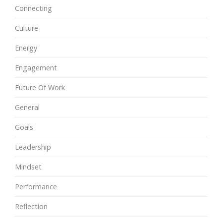
Connecting
Culture
Energy
Engagement
Future Of Work
General
Goals
Leadership
Mindset
Performance
Reflection