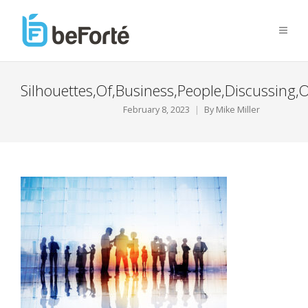
Silhouettes,Of,Business,People,Discussing,
February 8, 2023
By
Mike Miller