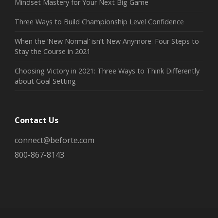
Mindset Mastery for Your Next Big Game
Three Ways to Build Championship Level Confidence
When the ‘New Normal’ isn’t New Anymore: Four Steps to
Stay the Course in 2021
Choosing Victory in 2021: Three Ways to Think Differently
about Goal Setting
Contact Us
connect@beforte.com
800-867-8143