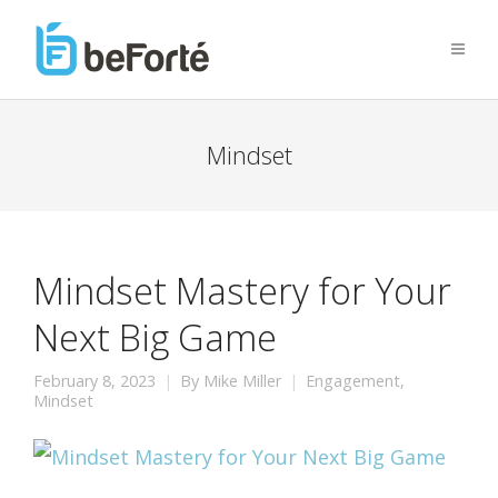
Mindset
Mindset Mastery for Your
Next Big Game
February 8, 2023
By
Mike Miller
Engagement
,
Mindset