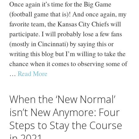
Once again it’s time for the Big Game
(football game that is)! And once again, my
favorite team, the Kansas City Chiefs will
participate. I will probably lose a few fans
(mostly in Cincinnati) by saying this or
writing this blog but I’m willing to take the
chance when it comes to observing some of
…
Read More
When the ‘New Normal’
isn’t New Anymore: Four
Steps to Stay the Course
in 2021