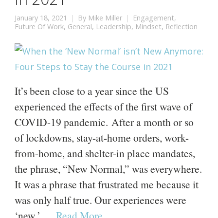
January 18, 2021
By
Mike Miller
Engagement
,
Future Of Work
,
General
,
Leadership
,
Mindset
,
Reflection
It’s been close to a year since the US
experienced the effects of the first wave of
COVID-19 pandemic. After a month or so
of lockdowns, stay-at-home orders, work-
from-home, and shelter-in place mandates,
the phrase, “New Normal,” was everywhere.
It was a phrase that frustrated me because it
was only half true. Our experiences were
‘new,’ …
Read More