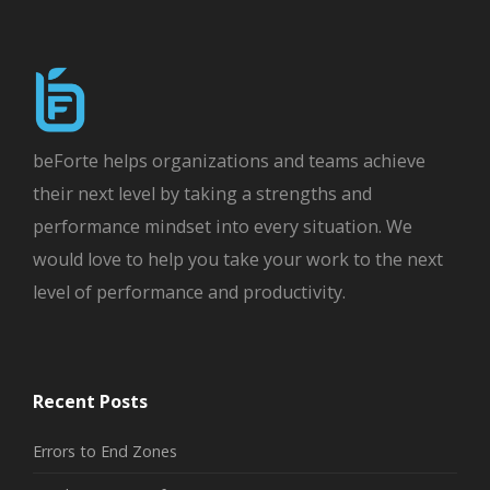
beForte helps organizations and teams achieve
their next level by taking a strengths and
performance mindset into every situation. We
would love to help you take your work to the next
level of performance and productivity.
Recent Posts
Errors to End Zones