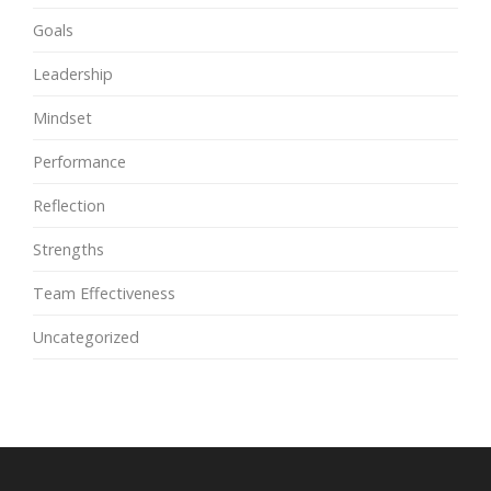
Goals
Leadership
Mindset
Performance
Reflection
Strengths
Team Effectiveness
Uncategorized