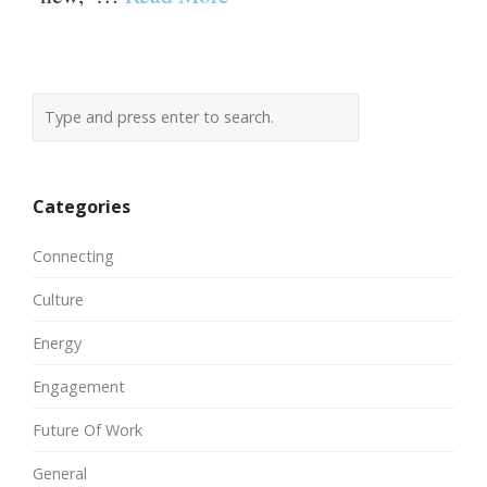
Categories
Connecting
Culture
Energy
Engagement
Future Of Work
General