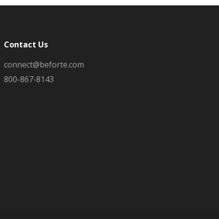
Contact Us
connect@beforte.com
800-867-8143