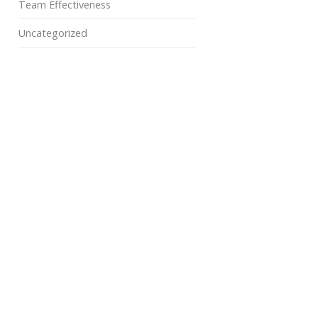
Team Effectiveness
Uncategorized