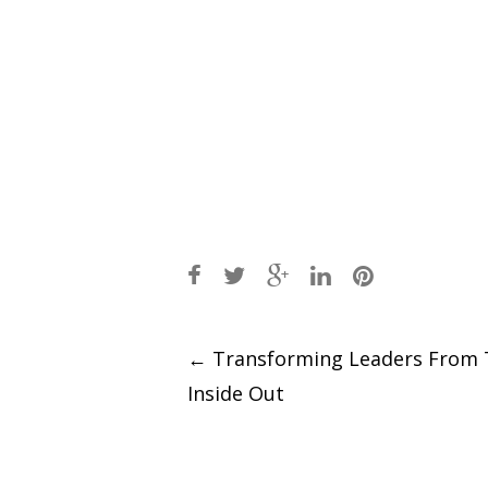
Post
←
Transforming Leaders From 
Inside Out
navigation