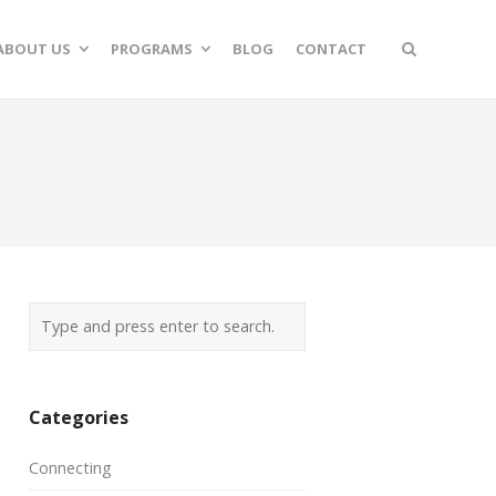
ABOUT US
PROGRAMS
BLOG
CONTACT
Categories
Connecting