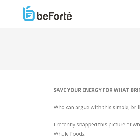
SAVE YOUR ENERGY FOR WHAT BRI
Who can argue with this simple, bri
I recently snapped this picture of wh
Whole Foods.