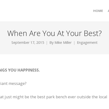
HOME
When Are You At Your Best?
September 17, 2015
By
Mike Miller
Engagement
NGS YOU HAPPINESS.
lliant message?
at just might be the best park bench ever outside the local