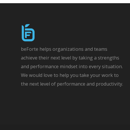
beForte helps organizations and teams
achieve their next level by taking a strengths
and performance mindset into every situation.
We would love to help you take your work to
the next level of performance and productivity.