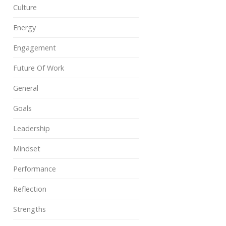
Culture
Energy
Engagement
Future Of Work
General
Goals
Leadership
Mindset
Performance
Reflection
Strengths