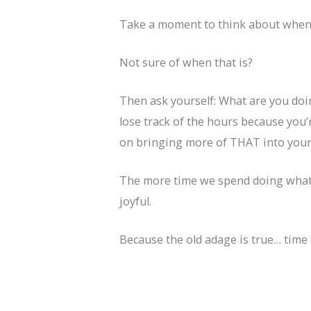
Take a moment to think about when y
Not sure of when that is?
Then ask yourself: What are you doi
lose track of the hours because you’
on bringing more of THAT into your 
The more time we spend doing what 
joyful.
Because the old adage is true… time 