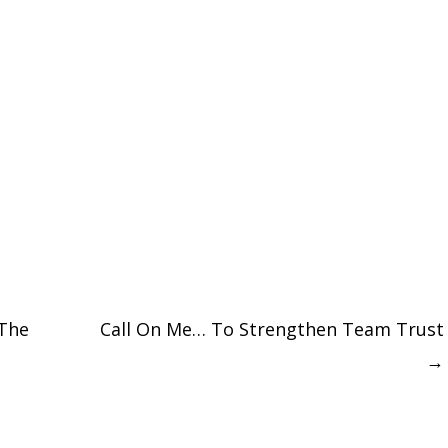
The
Call On Me… To Strengthen Team Trust
→