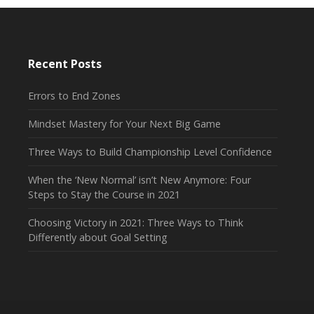
Recent Posts
Errors to End Zones
Mindset Mastery for Your Next Big Game
Three Ways to Build Championship Level Confidence
When the ‘New Normal’ isn’t New Anymore: Four
Steps to Stay the Course in 2021
Choosing Victory in 2021: Three Ways to Think
Differently about Goal Setting