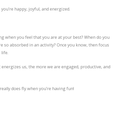
ou’re happy, joyful, and energized.
ng when you feel that you are at your best? When do you
re so absorbed in an activity? Once you know, then focus
life.
energizes us, the more we are engaged, productive, and
really does fly when you’re having fun!