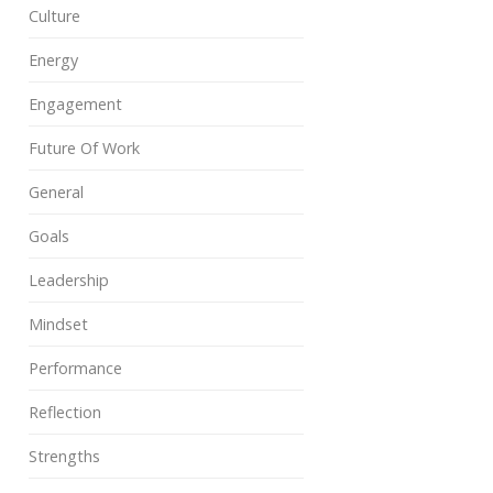
Culture
Energy
Engagement
Future Of Work
General
Goals
Leadership
Mindset
Performance
Reflection
Strengths