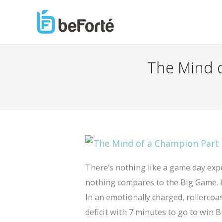
The Mind o
There’s nothing like a game day ex
nothing compares to the Big Game. L
In an emotionally charged, rollercoa
deficit with 7 minutes to go to win 