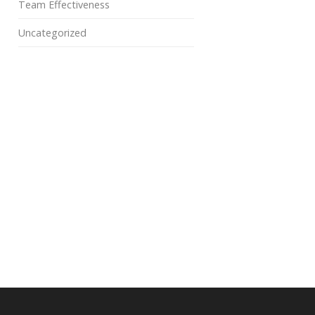
Team Effectiveness
Uncategorized