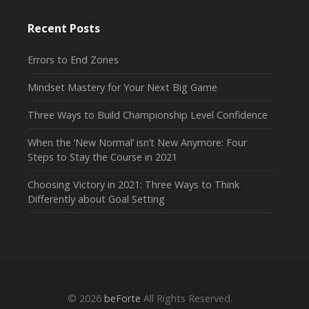
Recent Posts
Errors to End Zones
Mindset Mastery for Your Next Big Game
Three Ways to Build Championship Level Confidence
When the ‘New Normal’ isn’t New Anymore: Four
Steps to Stay the Course in 2021
Choosing Victory in 2021: Three Ways to Think
Differently about Goal Setting
© 2026
beForte
All Rights Reserved.