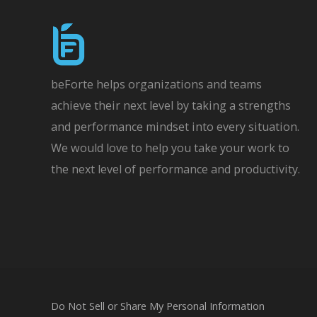
beForte helps organizations and teams
achieve their next level by taking a strengths
and performance mindset into every situation.
We would love to help you take your work to
the next level of performance and productivity.
Do Not Sell or Share My Personal Information