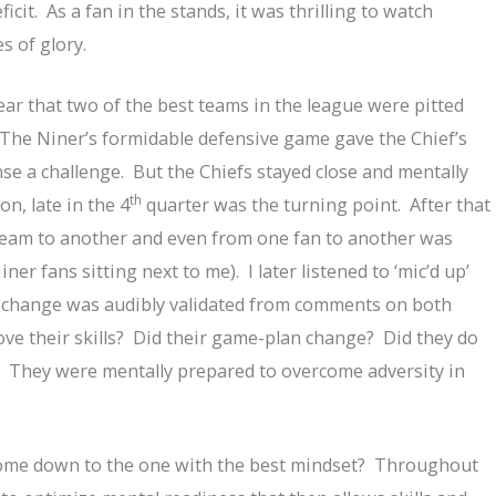
icit. As a fan in the stands, it was thrilling to watch
 of glory.
lear that two of the best teams in the league were pitted
 The Niner’s formidable defensive game gave the Chief’s
nse a challenge. But the Chiefs stayed close and mentally
th
n, late in the 4
quarter was the turning point. After that
eam to another and even from one fan to another was
er fans sitting next to me). I later listened to ‘mic’d up’
t change was audibly validated from comments on both
ove their skills? Did their game-plan change? Did they do
. They were mentally prepared to overcome adversity in
come down to the one with the best mindset? Throughout