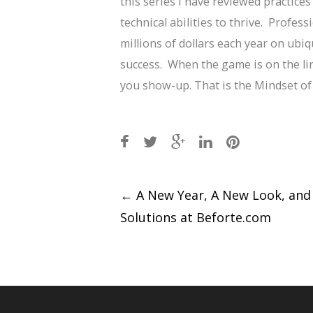
this series I have reviewed practices
technical abilities to thrive. Profe
millions of dollars each year on ubiq
success. When the game is on the li
you show-up. That is the Mindset o
Post
←
A New Year, A New Look, an
Solutions at Beforte.com
navigation