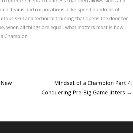
 to optimize mental readiness that then allows skills and
ssional teams and corporations alike spend hundreds of
uitous skill and technical training that opens the door for
ne, when all things are equal, what matters most is how
f a Champion.
d New
Mindset of a Champion Part 4:
Conquering Pre-Big Game Jitters
→