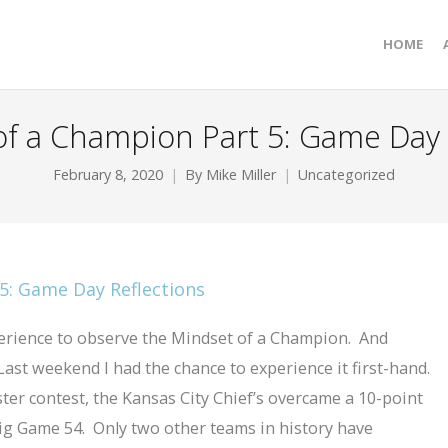
HOME
f a Champion Part 5: Game Day 
February 8, 2020
By
Mike Miller
Uncategorized
perience to observe the Mindset of a Champion. And
ast weekend I had the chance to experience it first-hand.
ster contest, the Kansas City Chief’s overcame a 10-point
Big Game 54. Only two other teams in history have