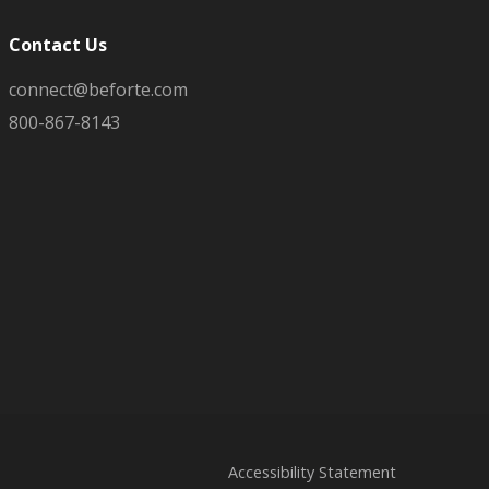
Contact Us
connect@beforte.com
800-867-8143
Accessibility Statement