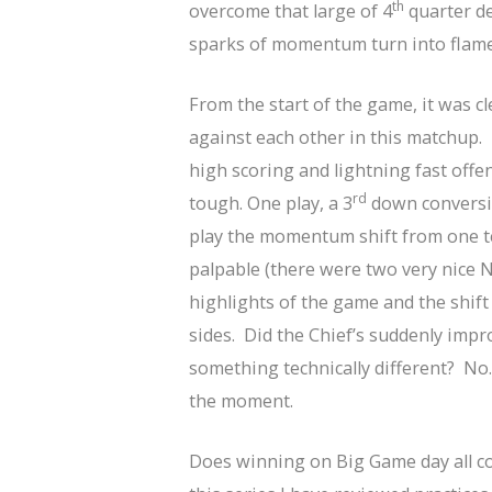
th
overcome that large of 4
quarter def
sparks of momentum turn into flames
From the start of the game, it was c
against each other in this matchup.
high scoring and lightning fast offe
rd
tough. One play, a 3
down conversio
play the momentum shift from one t
palpable (there were two very nice Nin
highlights of the game and the shif
sides. Did the Chief’s suddenly impr
something technically different? No
the moment.
Does winning on Big Game day all 