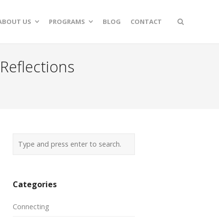
ABOUT US
PROGRAMS
BLOG
CONTACT
Reflections
Categories
Connecting